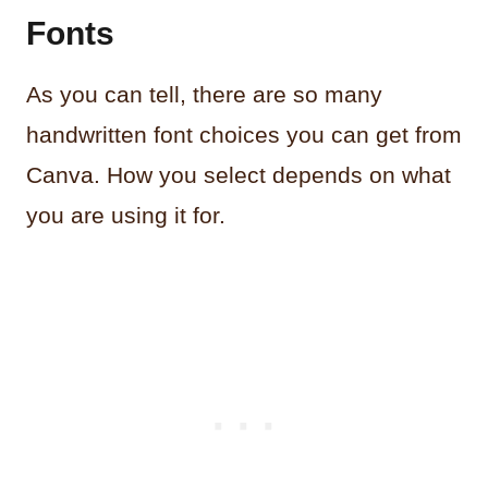
Fonts
As you can tell, there are so many
handwritten font choices you can get from
Canva. How you select depends on what
you are using it for.