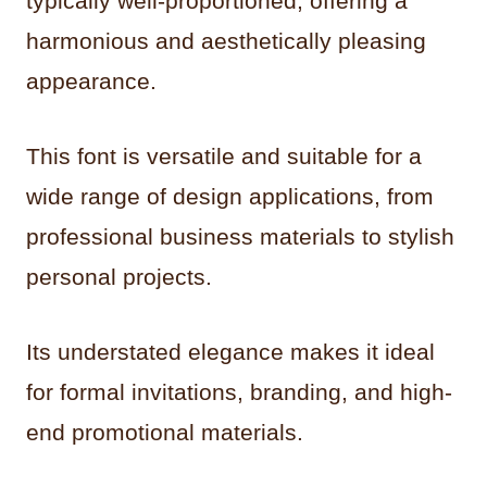
typically well-proportioned, offering a
harmonious and aesthetically pleasing
appearance.
This font is versatile and suitable for a
wide range of design applications, from
professional business materials to stylish
personal projects.
Its understated elegance makes it ideal
for formal invitations, branding, and high-
end promotional materials.