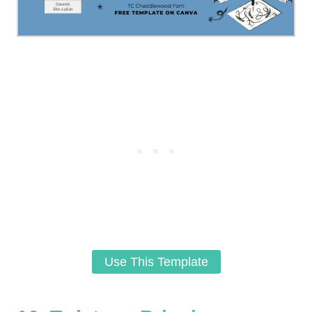
Use This Template