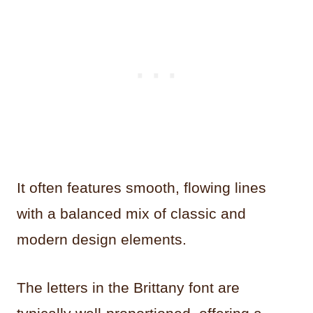
It often features smooth, flowing lines
with a balanced mix of classic and
modern design elements.
The letters in the Brittany font are