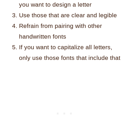
you want to design a letter
Use those that are clear and legible
Refrain from pairing with other
handwritten fonts
If you want to capitalize all letters,
only use those fonts that include that