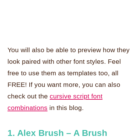
You will also be able to preview how they
look paired with other font styles. Feel
free to use them as templates too, all
FREE! If you want more, you can also
check out the
cursive script font
combinations
in this blog.
1. Alex Brush – A Brush