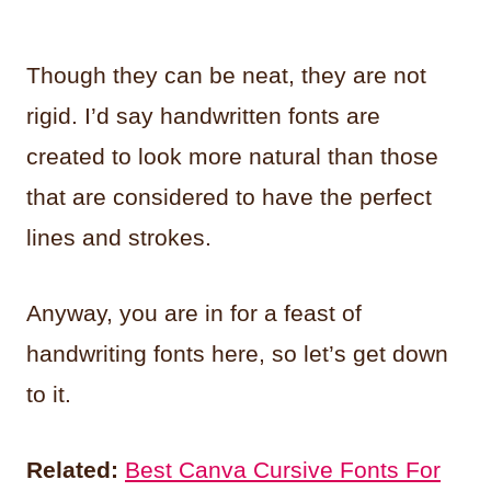
Though they can be neat, they are not
rigid. I’d say handwritten fonts are
created to look more natural than those
that are considered to have the perfect
lines and strokes.
Anyway, you are in for a feast of
handwriting fonts here, so let’s get down
to it.
Related:
Best Canva Cursive Fonts For