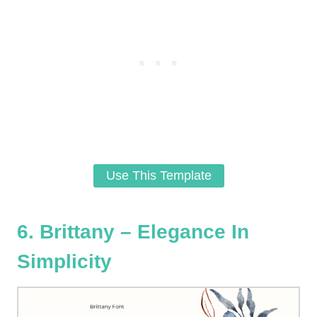
Use This Template
6. Brittany – Elegance In
Simplicity