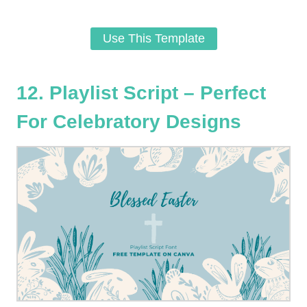
Use This Template
12. Playlist Script – Perfect
For Celebratory Designs