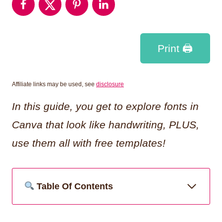
Print 🖨
Affiliate links may be used, see
disclosure
In this guide, you get to explore fonts in
Canva that look like handwriting, PLUS,
use them all with free templates!
Table Of Contents