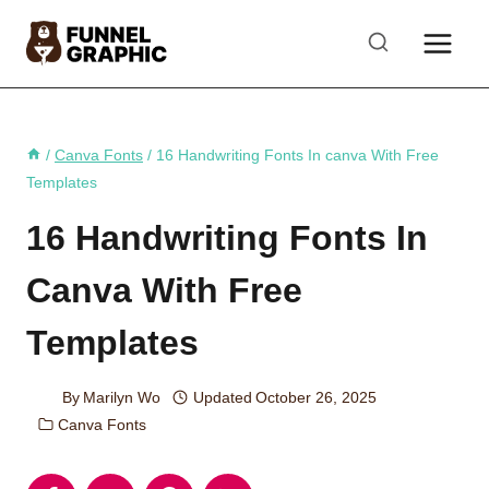
Skip
to
content
/
Canva Fonts
/
16 Handwriting Fonts In canva With Free
Templates
16 Handwriting Fonts In
Canva With Free
Templates
By
Marilyn Wo
Updated
October 26, 2025
Canva Fonts