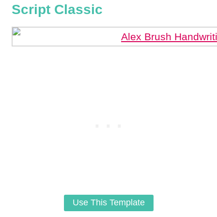
Script Classic
Use This Template