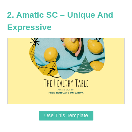
2. Amatic SC – Unique And
Expressive
Use This Template