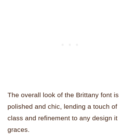
The overall look of the Brittany font is
polished and chic, lending a touch of
class and refinement to any design it
graces.