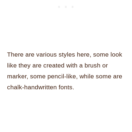
There are various styles here, some look
like they are created with a brush or
marker, some pencil-like, while some are
chalk-handwritten fonts.