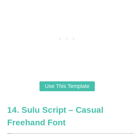
Use This Template
14. Sulu Script – Casual
Freehand Font