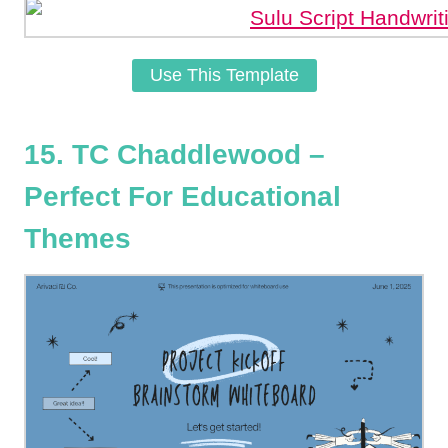
Use This Template
15. TC Chaddlewood –
Perfect For Educational
Themes