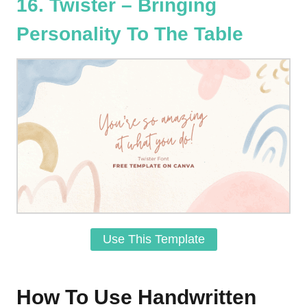
16. Twister – Bringing
Personality To The Table
Use This Template
How To Use Handwritten