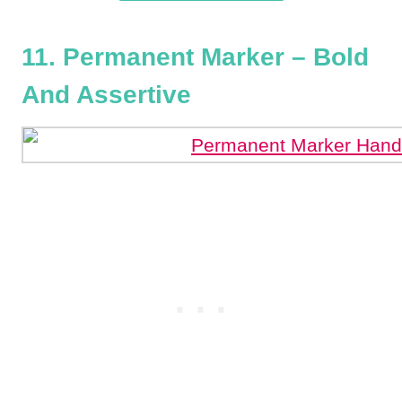
11. Permanent Marker – Bold
And Assertive