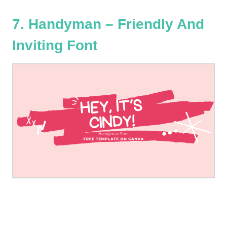
7. Handyman – Friendly And
Inviting Font