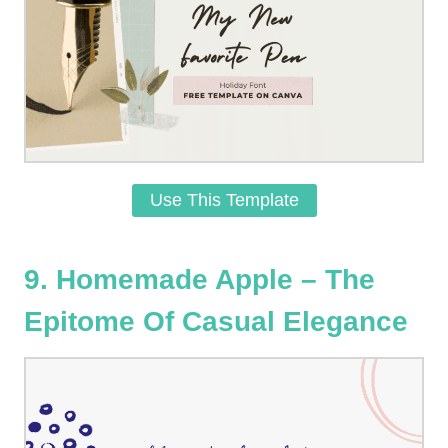
Use This Template
9. Homemade Apple – The
Epitome Of Casual Elegance