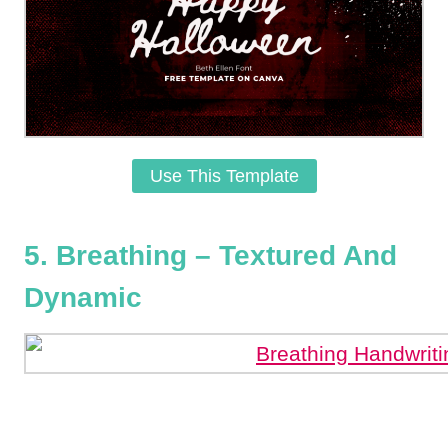
Use This Template
5. Breathing – Textured And
Dynamic