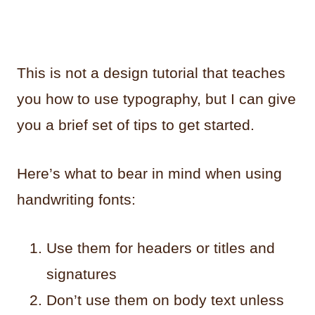
This is not a design tutorial that teaches
you how to use typography, but I can give
you a brief set of tips to get started.
Here’s what to bear in mind when using
handwriting fonts:
Use them for headers or titles and
signatures
Don’t use them on body text unless