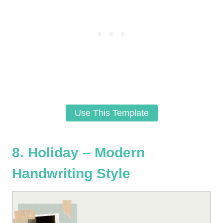
Use This Template
8. Holiday – Modern
Handwriting Style