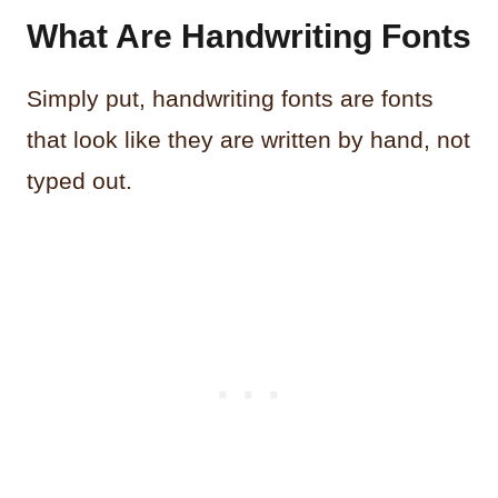
What Are Handwriting Fonts
Simply put, handwriting fonts are fonts
that look like they are written by hand, not
typed out.