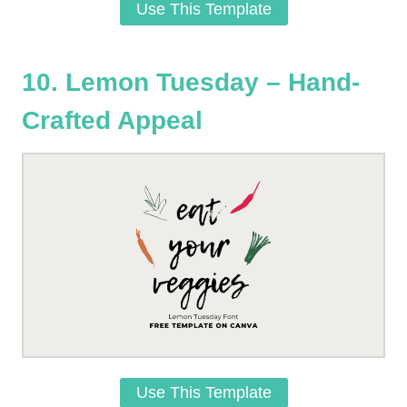
Use This Template
10. Lemon Tuesday – Hand-
Crafted Appeal
Use This Template