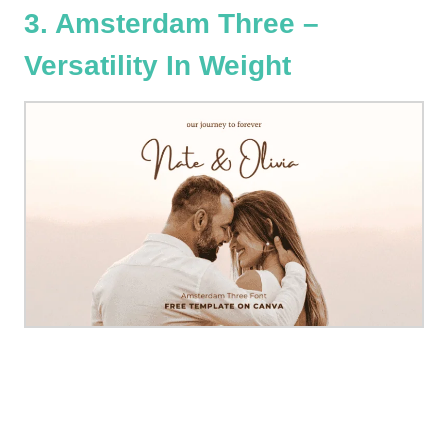
3. Amsterdam Three –
Versatility In Weight