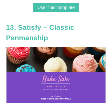
Use This Template
13. Satisfy – Classic
Penmanship