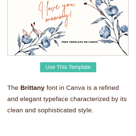
Use This Template
The
Brittany
font in Canva is a refined
and elegant typeface characterized by its
clean and sophisticated style.