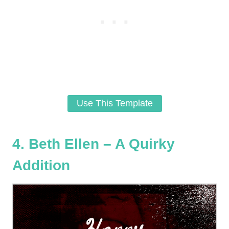
Use This Template
4. Beth Ellen – A Quirky
Addition