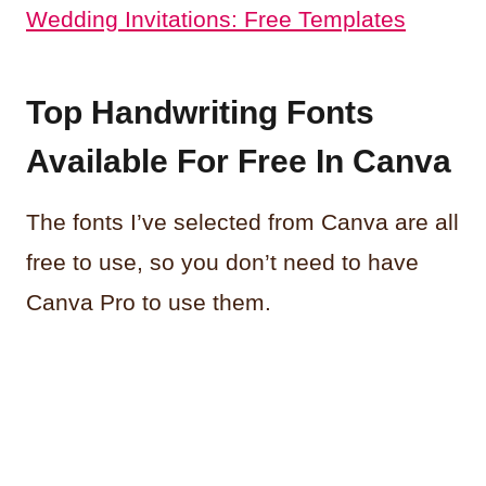
Wedding Invitations: Free Templates
Top Handwriting Fonts
Available For Free In Canva
The fonts I’ve selected from Canva are all
free to use, so you don’t need to have
Canva Pro to use them.