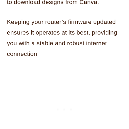
to download designs from Canva.
Keeping your router’s firmware updated
ensures it operates at its best, providing
you with a stable and robust internet
connection.