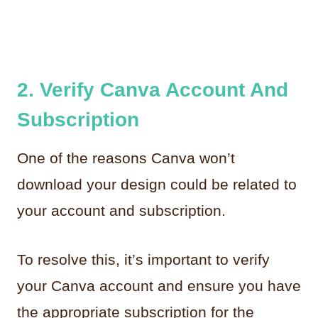
2. Verify Canva Account And
Subscription
One of the reasons Canva won’t
download your design could be related to
your account and subscription.
To resolve this, it’s important to verify
your Canva account and ensure you have
the appropriate subscription for the