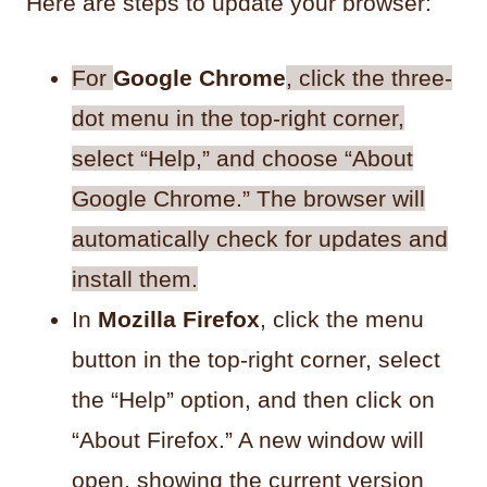
Here are steps to update your browser:
For
Google Chrome
, click the three-
dot menu in the top-right corner,
select “Help,” and choose “About
Google Chrome.” The browser will
automatically check for updates and
install them.
In
Mozilla Firefox
, click the menu
button in the top-right corner, select
the “Help” option, and then click on
“About Firefox.” A new window will
open, showing the current version