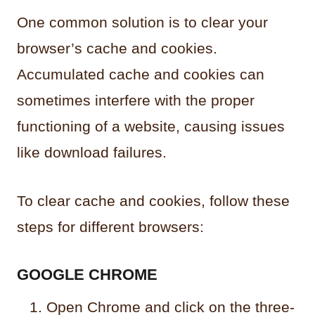
One common solution is to clear your
browser’s cache and cookies.
Accumulated cache and cookies can
sometimes interfere with the proper
functioning of a website, causing issues
like download failures.
To clear cache and cookies, follow these
steps for different browsers:
GOOGLE CHROME
Open Chrome and click on the three-