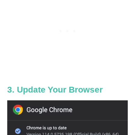
3. Update Your Browser