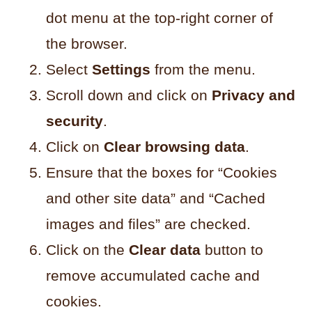
dot menu at the top-right corner of
the browser.
Select
Settings
from the menu.
Scroll down and click on
Privacy and
security
.
Click on
Clear browsing data
.
Ensure that the boxes for “Cookies
and other site data” and “Cached
images and files” are checked.
Click on the
Clear data
button to
remove accumulated cache and
cookies.