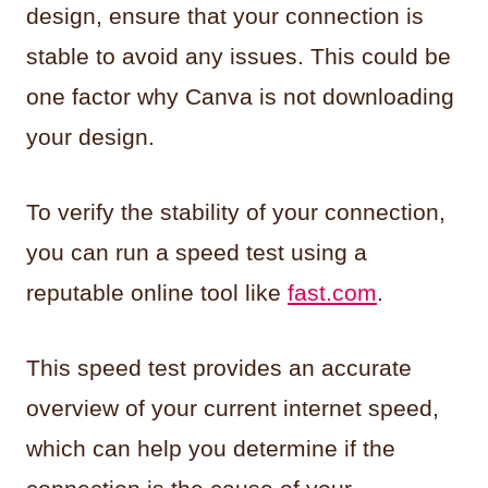
design, ensure that your connection is
stable to avoid any issues. This could be
one factor why Canva is not downloading
your design.
To verify the stability of your connection,
you can run a speed test using a
reputable online tool like
fast.com
.
This speed test provides an accurate
overview of your current internet speed,
which can help you determine if the