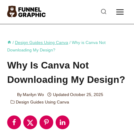
Skip
to
content
/
Design Guides Using Canva
/
Why is Canva Not
Downloading My Design?
Why Is Canva Not
Downloading My Design?
By
Marilyn Wo
Updated
October 25, 2025
Design Guides Using Canva