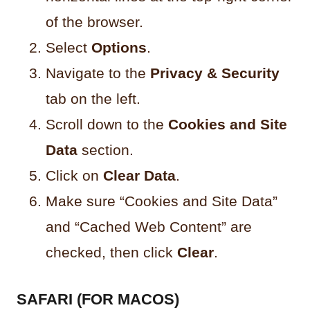
of the browser.
Select
Options
.
Navigate to the
Privacy & Security
tab on the left.
Scroll down to the
Cookies and Site
Data
section.
Click on
Clear Data
.
Make sure “Cookies and Site Data”
and “Cached Web Content” are
checked, then click
Clear
.
SAFARI (FOR MACOS)