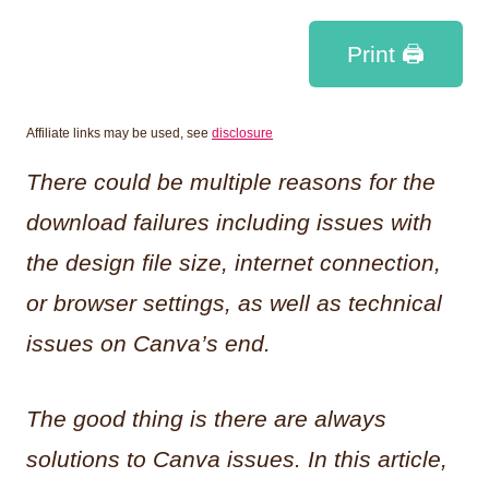
Print 🖨
Affiliate links may be used, see
disclosure
There could be multiple reasons for the
download failures including issues with
the design file size, internet connection,
or browser settings, as well as technical
issues on Canva’s end.
The good thing is there are always
solutions to Canva issues. In this article,