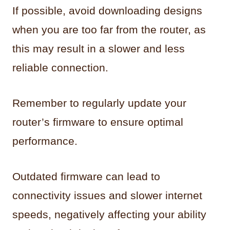
If possible, avoid downloading designs
when you are too far from the router, as
this may result in a slower and less
reliable connection.
Remember to regularly update your
router’s firmware to ensure optimal
performance.
Outdated firmware can lead to
connectivity issues and slower internet
speeds, negatively affecting your ability