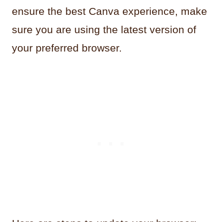
ensure the best Canva experience, make
sure you are using the latest version of
your preferred browser.