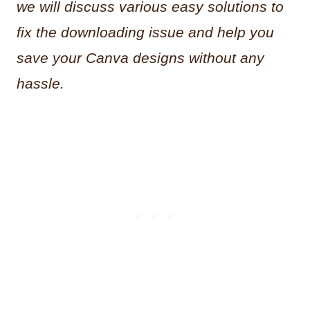
we will discuss various easy solutions to
fix the downloading issue and help you
save your Canva designs without any
hassle.