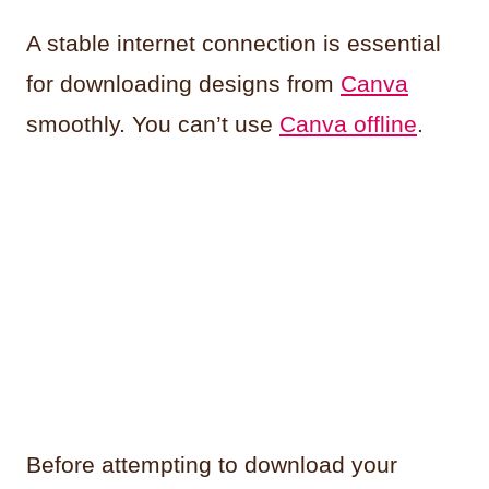
A stable internet connection is essential
for downloading designs from
Canva
smoothly. You can’t use
Canva offline
.
Before attempting to download your