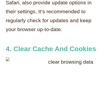
Safari, also provide update options in
their settings. It’s recommended to
regularly check for updates and keep
your browser up-to-date.
4. Clear Cache And Cookies