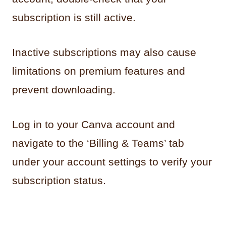
subscription is still active.
Inactive subscriptions may also cause
limitations on premium features and
prevent downloading.
Log in to your Canva account and
navigate to the ‘Billing & Teams’ tab
under your account settings to verify your
subscription status.