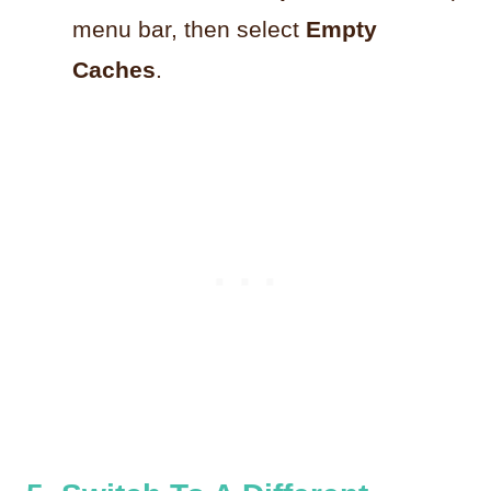
menu bar, then select
Empty
Caches
.