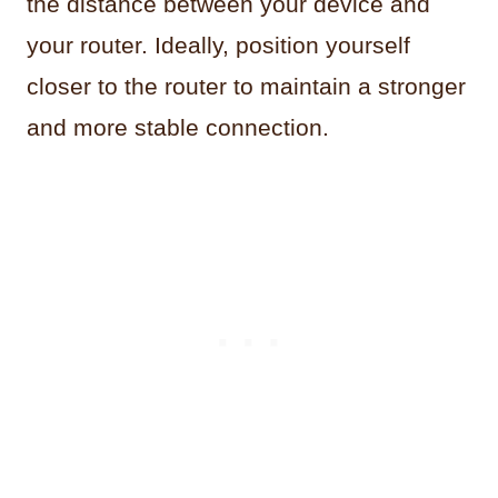
the distance between your device and
your router. Ideally, position yourself
closer to the router to maintain a stronger
and more stable connection.