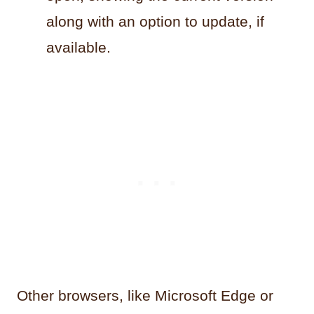
along with an option to update, if
available.
Other browsers, like Microsoft Edge or