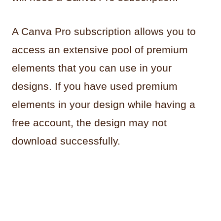
A Canva Pro subscription allows you to
access an extensive pool of premium
elements that you can use in your
designs. If you have used premium
elements in your design while having a
free account, the design may not
download successfully.