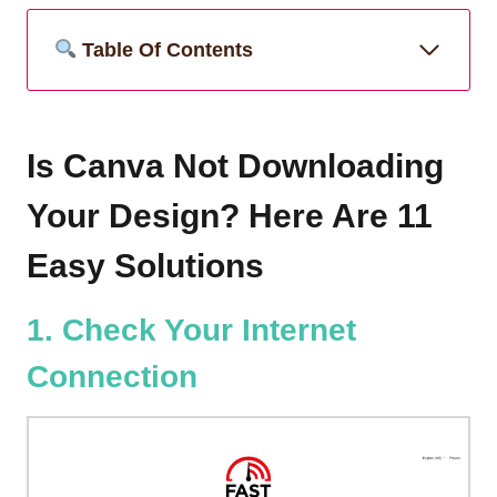
Table Of Contents
Is Canva Not Downloading
Your Design? Here Are 11
Easy Solutions
1. Check Your Internet
Connection