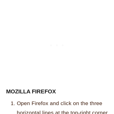
MOZILLA FIREFOX
Open Firefox and click on the three
horizontal lines at the top-right corner