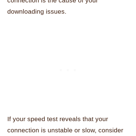
connection is the cause of your
downloading issues.
If your speed test reveals that your
connection is unstable or slow, consider