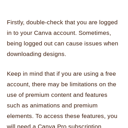
Firstly, double-check that you are logged
in to your Canva account. Sometimes,
being logged out can cause issues when
downloading designs.
Keep in mind that if you are using a free
account, there may be limitations on the
use of premium content and features
such as animations and premium
elements. To access these features, you
will need a Canva Pro subscription.