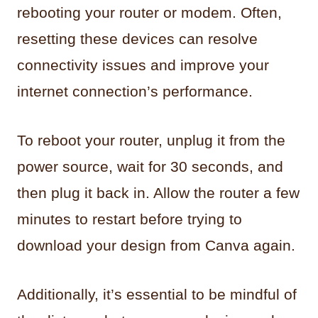
rebooting your router or modem. Often,
resetting these devices can resolve
connectivity issues and improve your
internet connection’s performance.
To reboot your router, unplug it from the
power source, wait for 30 seconds, and
then plug it back in. Allow the router a few
minutes to restart before trying to
download your design from Canva again.
Additionally, it’s essential to be mindful of