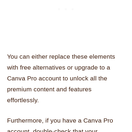
You can either replace these elements
with free alternatives or upgrade to a
Canva Pro account to unlock all the
premium content and features
effortlessly.
Furthermore, if you have a Canva Pro
account, double-check that your