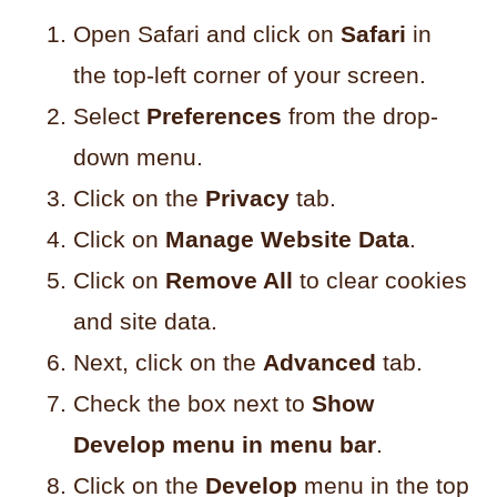
Open Safari and click on
Safari
in
the top-left corner of your screen.
Select
Preferences
from the drop-
down menu.
Click on the
Privacy
tab.
Click on
Manage Website Data
.
Click on
Remove All
to clear cookies
and site data.
Next, click on the
Advanced
tab.
Check the box next to
Show
Develop menu in menu bar
.
Click on the
Develop
menu in the top