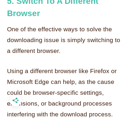
5. Switch To A Different
Browser
One of the effective ways to solve the
downloading issue is simply switching to
a different browser.
Using a different browser like Firefox or
Microsoft Edge can help, as the cause
could be browser-specific settings,
extensions, or background processes
interfering with the download process.