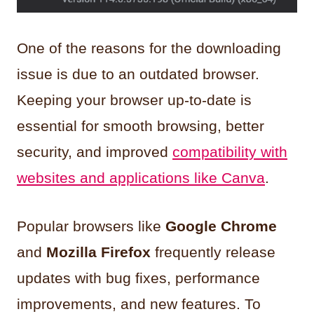
One of the reasons for the downloading
issue is due to an outdated browser.
Keeping your browser up-to-date is
essential for smooth browsing, better
security, and improved
compatibility with
websites and applications like Canva
.
Popular browsers like
Google Chrome
and
Mozilla Firefox
frequently release
updates with bug fixes, performance
improvements, and new features. To