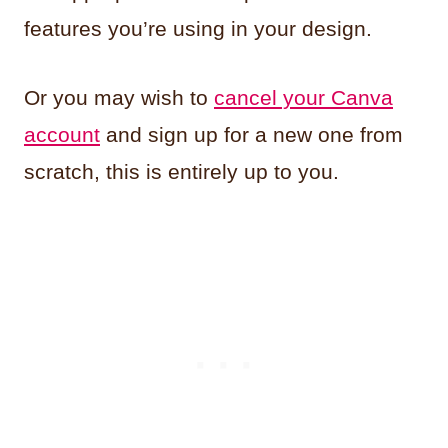
features you’re using in your design.
Or you may wish to
cancel your Canva
account
and sign up for a new one from
scratch, this is entirely up to you.