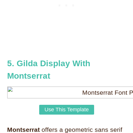
5. Gilda Display With
Montserrat
Use This Template
Montserrat
offers a geometric sans serif