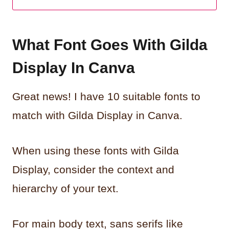
What Font Goes With Gilda
Display In Canva
Great news! I have 10 suitable fonts to
match with Gilda Display in Canva.
When using these fonts with Gilda
Display, consider the context and
hierarchy of your text.
For main body text, sans serifs like