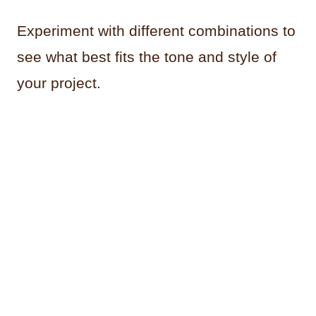
Experiment with different combinations to
see what best fits the tone and style of
your project.