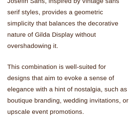
Josefin Sans, inspired by vintage sans
serif styles, provides a geometric
simplicity that balances the decorative
nature of Gilda Display without
overshadowing it.
This combination is well-suited for
designs that aim to evoke a sense of
elegance with a hint of nostalgia, such as
boutique branding, wedding invitations, or
upscale event promotions.