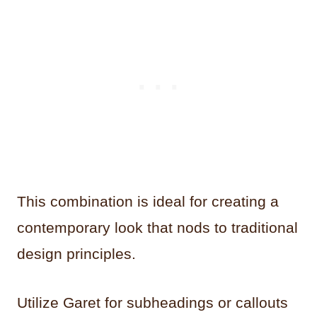
This combination is ideal for creating a
contemporary look that nods to traditional
design principles.
Utilize Garet for subheadings or callouts