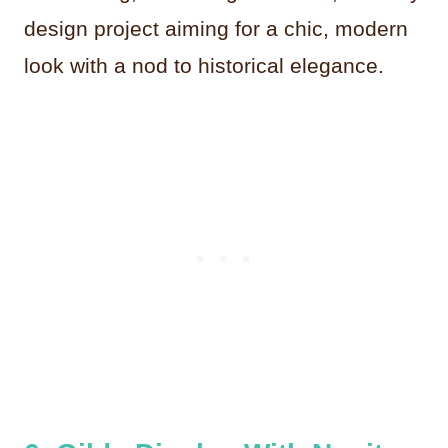
design project aiming for a chic, modern
look with a nod to historical elegance.