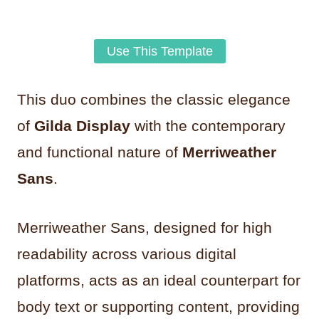
Use This Template
This duo combines the classic elegance
of
Gilda Display
with the contemporary
and functional nature of
Merriweather
Sans
.
Merriweather Sans, designed for high
readability across various digital
platforms, acts as an ideal counterpart for
body text or supporting content, providing