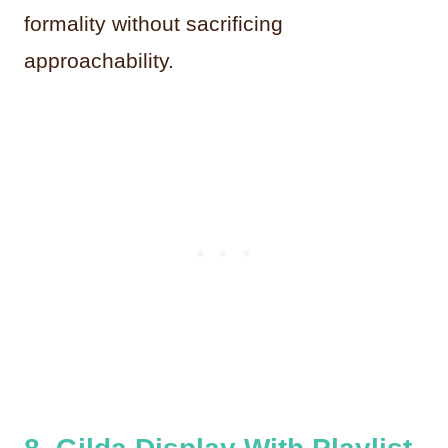
formality without sacrificing
approachability.