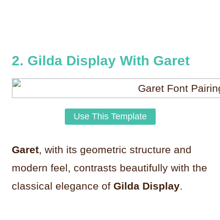
2. Gilda Display With Garet
Use This Template
Garet
, with its geometric structure and
modern feel, contrasts beautifully with the
classical elegance of
Gilda Display
.