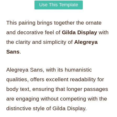
Use This Template
This pairing brings together the ornate
and decorative feel of
Gilda Display
with
the clarity and simplicity of
Alegreya
Sans
.
Alegreya Sans, with its humanistic
qualities, offers excellent readability for
body text, ensuring that longer passages
are engaging without competing with the
distinctive style of Gilda Display.