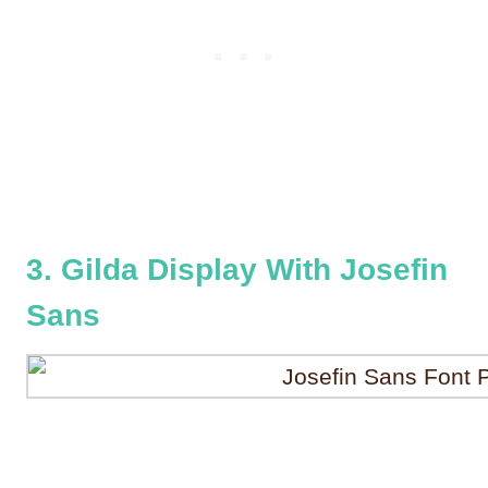
3. Gilda Display With Josefin
Sans