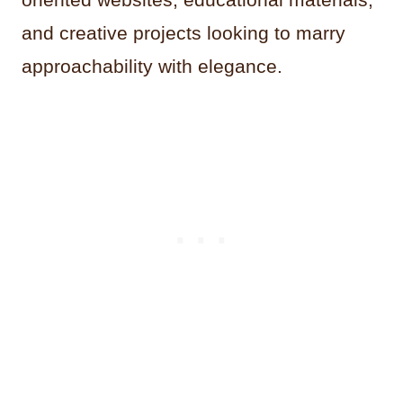
and creative projects looking to marry
approachability with elegance.