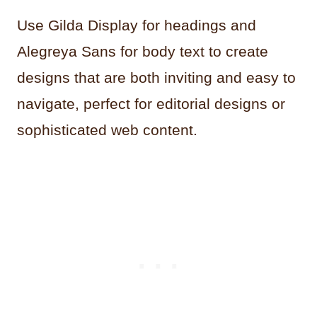
Use Gilda Display for headings and
Alegreya Sans for body text to create
designs that are both inviting and easy to
navigate, perfect for editorial designs or
sophisticated web content.