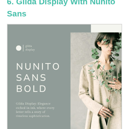
6. Gilda Display With Nunito
Sans