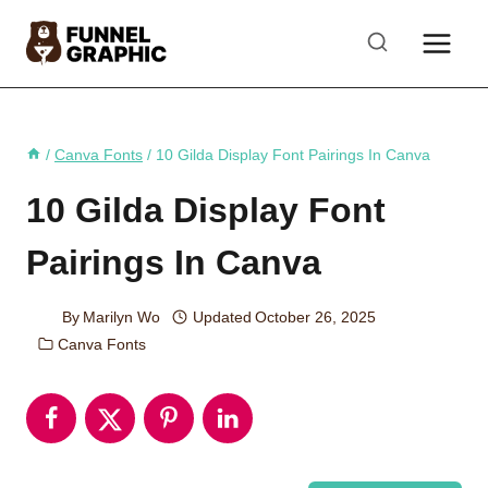
Skip
to
content
/
Canva Fonts
/
10 Gilda Display Font Pairings In Canva
10 Gilda Display Font
Pairings In Canva
By
Marilyn Wo
Updated
October 26, 2025
Canva Fonts