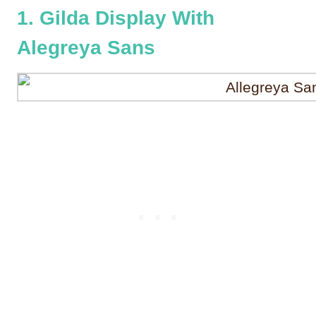
1. Gilda Display With
Alegreya Sans