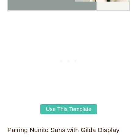
Use This Template
Pairing Nunito Sans with Gilda Display