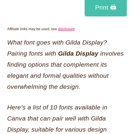
Print 🖨
Affiliate links may be used, see
disclosure
What font goes with Gilda Display?
Pairing fonts with
Gilda Display
involves
finding options that complement its
elegant and formal qualities without
overwhelming the design.
Here’s a list of 10 fonts available in
Canva that can pair well with Gilda
Display, suitable for various design