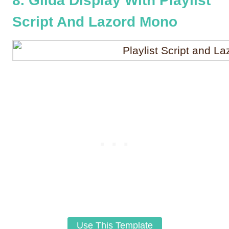
8. Gilda Display With Playlist
Script And Lazord Mono
Use This Template