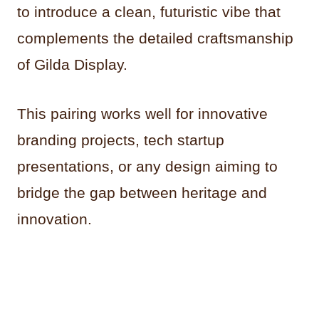
to introduce a clean, futuristic vibe that
complements the detailed craftsmanship
of Gilda Display.
This pairing works well for innovative
branding projects, tech startup
presentations, or any design aiming to
bridge the gap between heritage and
innovation.