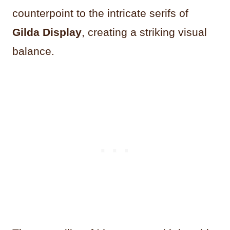
counterpoint to the intricate serifs of
Gilda Display
, creating a striking visual
balance.