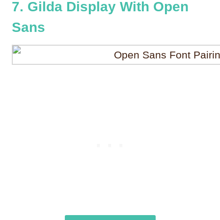
7. Gilda Display With Open
Sans