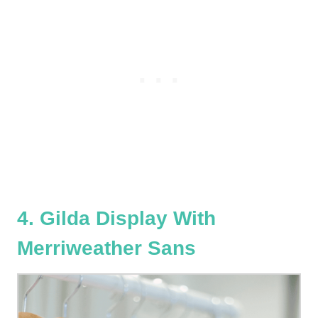
4. Gilda Display With
Merriweather Sans