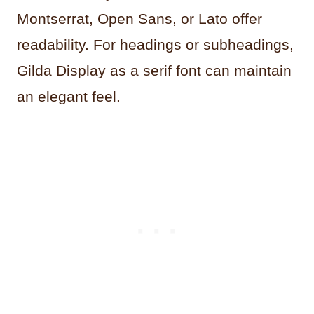
Montserrat, Open Sans, or Lato offer
readability. For headings or subheadings,
Gilda Display as a serif font can maintain
an elegant feel.