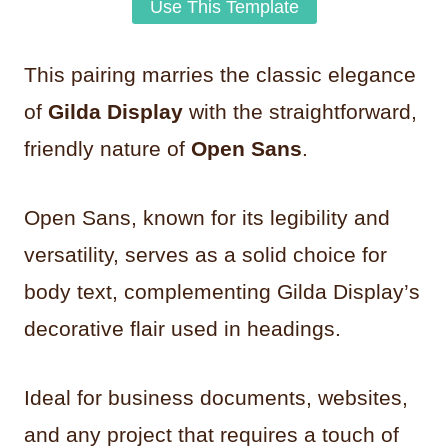
Use This Template
This pairing marries the classic elegance
of
Gilda Display
with the straightforward,
friendly nature of
Open Sans
.
Open Sans, known for its legibility and
versatility, serves as a solid choice for
body text, complementing Gilda Display’s
decorative flair used in headings.
Ideal for business documents, websites,
and any project that requires a touch of