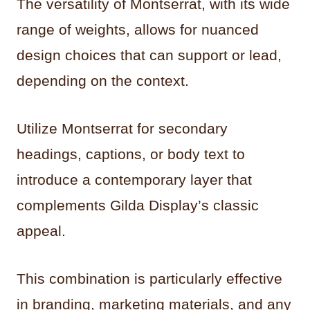
The versatility of Montserrat, with its wide
range of weights, allows for nuanced
design choices that can support or lead,
depending on the context.
Utilize Montserrat for secondary
headings, captions, or body text to
introduce a contemporary layer that
complements Gilda Display’s classic
appeal.
This combination is particularly effective
in branding, marketing materials, and any