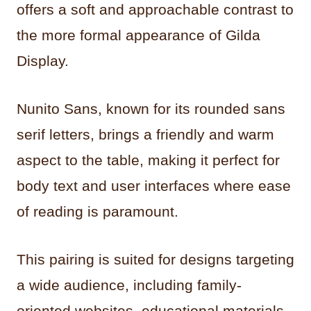
offers a soft and approachable contrast to
the more formal appearance of Gilda
Display.
Nunito Sans, known for its rounded sans
serif letters, brings a friendly and warm
aspect to the table, making it perfect for
body text and user interfaces where ease
of reading is paramount.
This pairing is suited for designs targeting
a wide audience, including family-
oriented websites, educational materials,