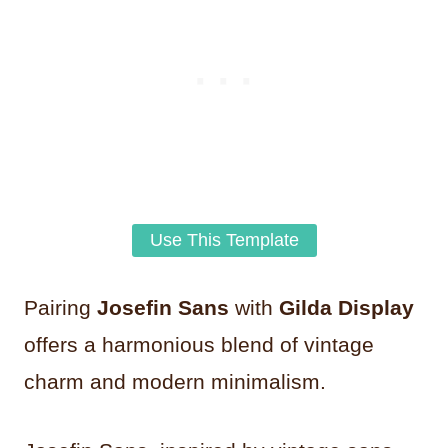
Use This Template
Pairing
Josefin Sans
with
Gilda Display
offers a harmonious blend of vintage
charm and modern minimalism.