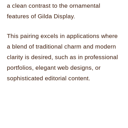
a clean contrast to the ornamental
features of Gilda Display.
This pairing excels in applications where
a blend of traditional charm and modern
clarity is desired, such as in professional
portfolios, elegant web designs, or
sophisticated editorial content.