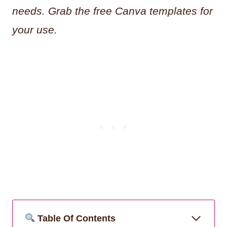
needs. Grab the free Canva templates for
your use.
Table Of Contents