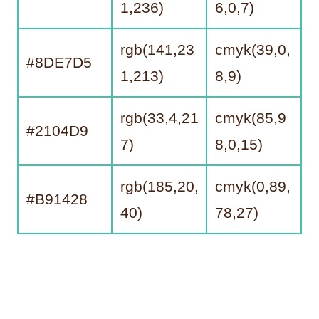
1,236)
6,0,7)
rgb(141,23
cmyk(39,0,
#8DE7D5
1,213)
8,9)
rgb(33,4,21
cmyk(85,9
#2104D9
7)
8,0,15)
rgb(185,20,
cmyk(0,89,
#B91428
40)
78,27)