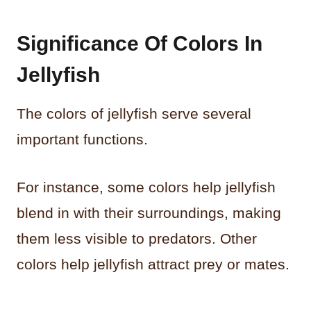
Significance Of Colors In
Jellyfish
The colors of jellyfish serve several
important functions.
For instance, some colors help jellyfish
blend in with their surroundings, making
them less visible to predators. Other
colors help jellyfish attract prey or mates.