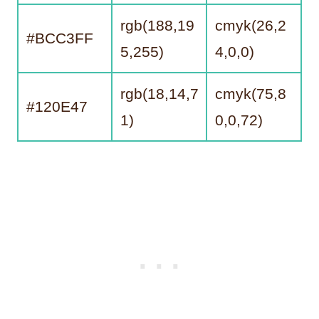
rgb(188,19
cmyk(26,2
#BCC3FF
5,255)
4,0,0)
rgb(18,14,7
cmyk(75,8
#120E47
1)
0,0,72)