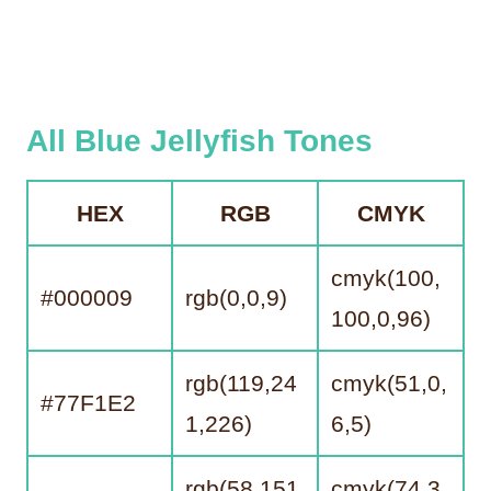
All Blue Jellyfish Tones
HEX
RGB
CMYK
cmyk(100,
#000009
rgb(0,0,9)
100,0,96)
rgb(119,24
cmyk(51,0,
#77F1E2
1,226)
6,5)
rgb(58,151,
cmyk(74,3