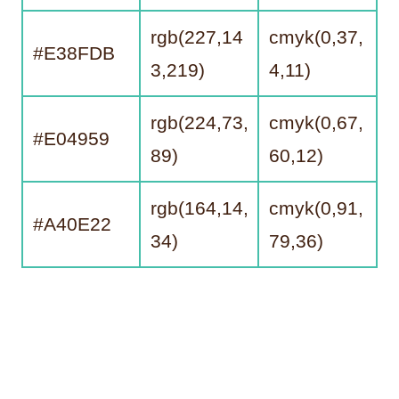
rgb(227,14
cmyk(0,37,
#E38FDB
3,219)
4,11)
rgb(224,73,
cmyk(0,67,
#E04959
89)
60,12)
rgb(164,14,
cmyk(0,91,
#A40E22
34)
79,36)