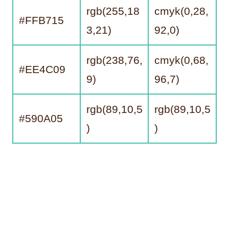
rgb(255,18
cmyk(0,28,
#FFB715
3,21)
92,0)
rgb(238,76,
cmyk(0,68,
#EE4C09
9)
96,7)
rgb(89,10,5
rgb(89,10,5
#590A05
)
)