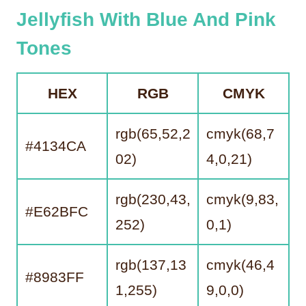
Jellyfish With Blue And Pink
Tones
HEX
RGB
CMYK
rgb(65,52,2
cmyk(68,7
#4134CA
02)
4,0,21)
rgb(230,43,
cmyk(9,83,
#E62BFC
252)
0,1)
rgb(137,13
cmyk(46,4
#8983FF
1,255)
9,0,0)