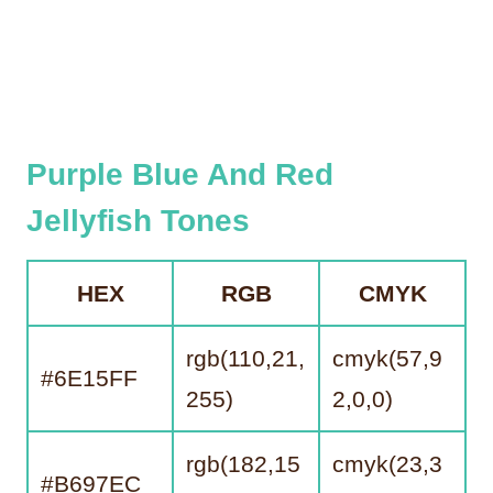
Purple Blue And Red
Jellyfish Tones
HEX
RGB
CMYK
rgb(110,21,
cmyk(57,9
#6E15FF
255)
2,0,0)
rgb(182,15
cmyk(23,3
#B697EC