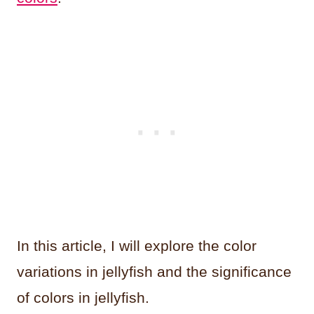
In this article, I will explore the color
variations in jellyfish and the significance
of colors in jellyfish.