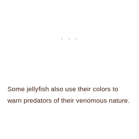
Some jellyfish also use their colors to
warn predators of their venomous nature.