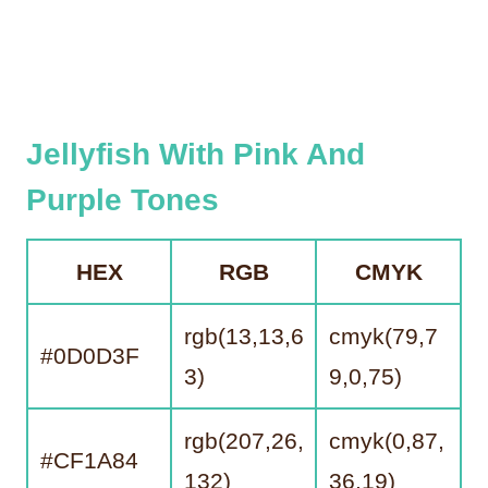
Jellyfish With Pink And
Purple Tones
HEX
RGB
CMYK
rgb(13,13,6
cmyk(79,7
#0D0D3F
3)
9,0,75)
rgb(207,26,
cmyk(0,87,
#CF1A84
132)
36,19)