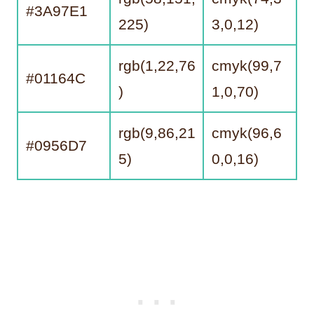
#3A97E1
225)
3,0,12)
rgb(1,22,76
cmyk(99,7
#01164C
)
1,0,70)
rgb(9,86,21
cmyk(96,6
#0956D7
5)
0,0,16)