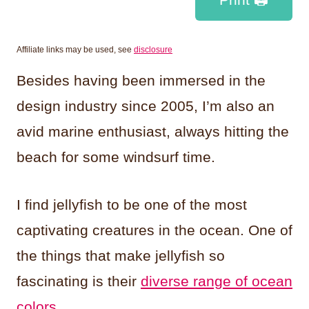
Affiliate links may be used, see
disclosure
Besides having been immersed in the
design industry since 2005, I’m also an
avid marine enthusiast, always hitting the
beach for some windsurf time.
I find jellyfish to be one of the most
captivating creatures in the ocean. One of
the things that make jellyfish so
fascinating is their
diverse range of ocean
colors
.