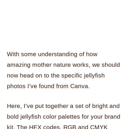
With some understanding of how
amazing mother nature works, we should
now head on to the specific jellyfish
photos I’ve found from Canva.
Here, I’ve put together a set of bright and
bold jellyfish color palettes for your brand
kit. The HEX codes, RGB and CMYK