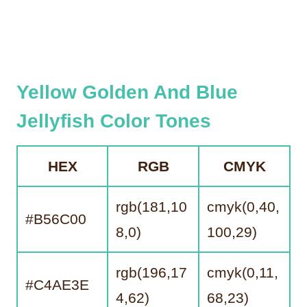
Yellow Golden And Blue
Jellyfish Color Tones
HEX
RGB
CMYK
rgb(181,10
cmyk(0,40,
#B56C00
8,0)
100,29)
rgb(196,17
cmyk(0,11,
#C4AE3E
4,62)
68,23)