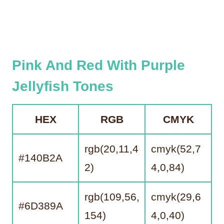
Pink And Red With Purple
Jellyfish Tones
HEX
RGB
CMYK
rgb(20,11,4
cmyk(52,7
#140B2A
2)
4,0,84)
rgb(109,56,
cmyk(29,6
#6D389A
154)
4,0,40)