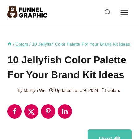
Skip
to
content
/
Colors
/
10 Jellyfish Color Palette For Your Brand Kit Ideas
10 Jellyfish Color Palette
For Your Brand Kit Ideas
By
Marilyn Wo
Updated
June 9, 2024
Colors
Print 🖨