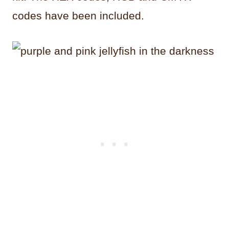
codes have been included.