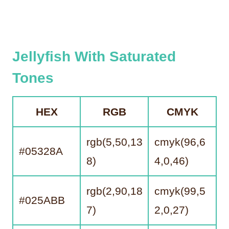
Jelly
Fish With Saturated
Tones
HEX
RGB
CMYK
rgb(5,50,13
cmyk(96,6
#05328A
8)
4,0,46)
rgb(2,90,18
cmyk(99,5
#025ABB
7)
2,0,27)