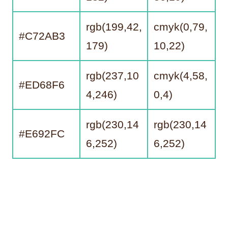
rgb(199,42,
cmyk(0,79,
#C72AB3
179)
10,22)
rgb(237,10
cmyk(4,58,
#ED68F6
4,246)
0,4)
rgb(230,14
rgb(230,14
#E692FC
6,252)
6,252)