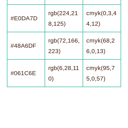
rgb(224,21
cmyk(0,3,4
#E0DA7D
8,125)
4,12)
rgb(72,166,
cmyk(68,2
#48A6DF
223)
6,0,13)
rgb(6,28,11
cmyk(95,7
#061C6E
0)
5,0,57)