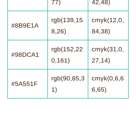
77)
42,48)
rgb(139,15
cmyk(12,0,
#8B9E1A
8,26)
84,38)
rgb(152,22
cmyk(31,0,
#98DCA1
0,161)
27,14)
rgb(90,85,3
cmyk(0,6,6
#5A551F
1)
6,65)