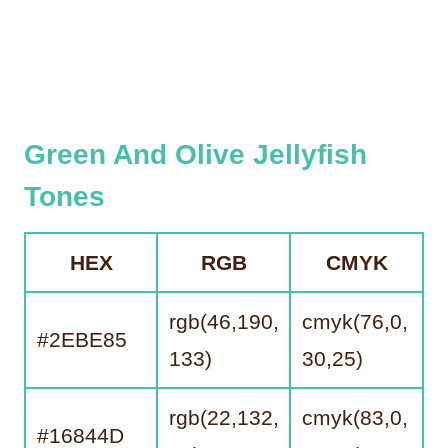
Green And Olive Jellyfish
Tones
HEX
RGB
CMYK
rgb(46,190,
cmyk(76,0,
#2EBE85
133)
30,25)
rgb(22,132,
cmyk(83,0,
#16844D