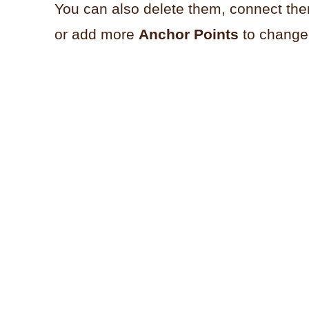
You can also delete them, connect th
or add more
Anchor Points
to change 