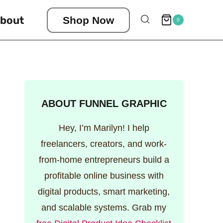
bout
Shop Now
0
ABOUT FUNNEL GRAPHIC
Hey, I’m Marilyn! I help
freelancers, creators, and work-
from-home entrepreneurs build a
profitable online business with
digital products, smart marketing,
and scalable systems. Grab my