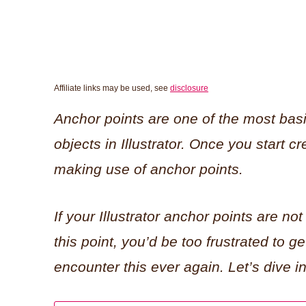
Affiliate links may be used, see
disclosure
Anchor points are one of the most bas
objects in Illustrator. Once you start cre
making use of anchor points.
If your Illustrator anchor points are not
this point, you’d be too frustrated to ge
encounter this ever again. Let’s dive in