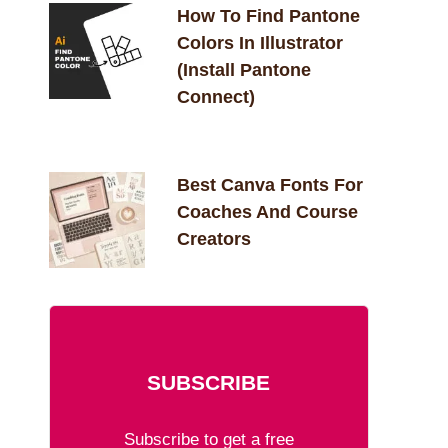
How To Find Pantone
Colors In Illustrator
(Install Pantone
Connect)
Best Canva Fonts For
Coaches And Course
Creators
SUBSCRIBE
Subscribe to get a free