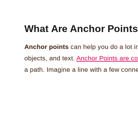
What Are Anchor Points I
Anchor points
can help you do a lot in
objects, and text.
Anchor Points are co
a path. Imagine a line with a few conne