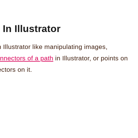
n Illustrator
 Illustrator like manipulating images,
nnectors of a path
in Illustrator, or points on
ctors on it.