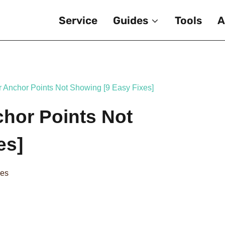
Service
Guides
Tools
A
or Anchor Points Not Showing [9 Easy Fixes]
chor Points Not
es]
des