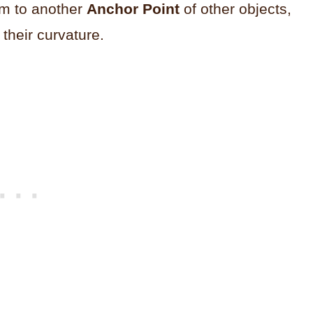
em to another
Anchor Point
of other objects,
their curvature.