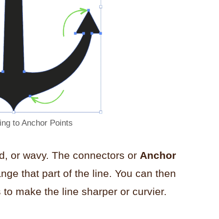
ing to Anchor Points
ed, or wavy. The connectors or
Anchor
ange that part of the line. You can then
 to make the line sharper or curvier.