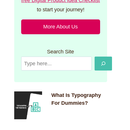
free Digital Product Idea Checklist
to start your journey!
More About Us
Search Site
What Is Typography
For Dummies?