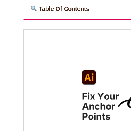
Table Of Contents