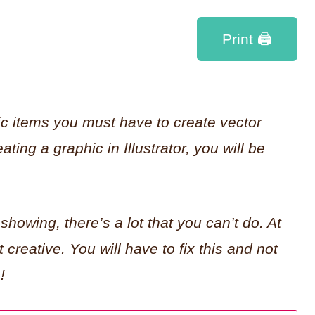
Print 🖨
ic items you must have to create vector
ating a graphic in Illustrator, you will be
 showing, there’s a lot that you can’t do. At
t creative. You will have to fix this and not
!