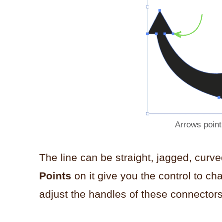
Arrows point
The line can be straight, jagged, curv
Points
on it give you the control to ch
adjust the handles of these connectors