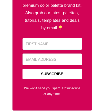
premium color palette brand kit.
Also grab our latest palettes,
tutorials, templates and deals
by email.
SUBSCRIBE
We won't send you spam. Unsubscribe
at any time.