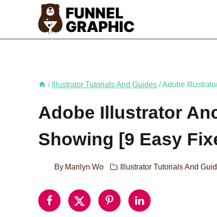
Skip
to
content
/
Illustrator Tutorials And Guides
/
Adobe Illustrat
Adobe Illustrator An
Showing [9 Easy Fix
By
Marilyn Wo
Illustrator Tutorials And Gui