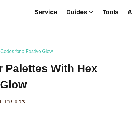
Service
Guides
Tools
A
 Codes for a Festive Glow
 Palettes With Hex
 Glow
4
Colors