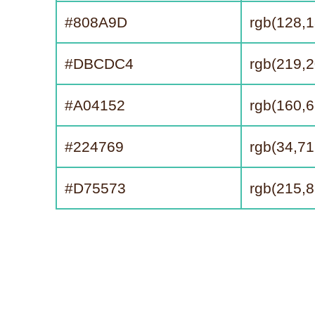
#808A9D
rgb(128,1
#DBCDC4
rgb(219,2
#A04152
rgb(160,6
#224769
rgb(34,71
#D75573
rgb(215,8