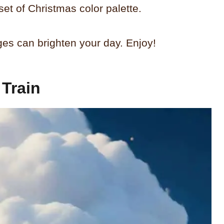
set of Christmas color palette.
ges can brighten your day. Enjoy!
Train