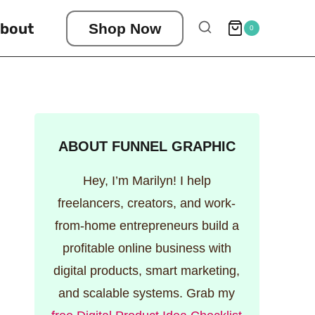
bout
Shop Now
0
ABOUT FUNNEL GRAPHIC
Hey, I’m Marilyn! I help
freelancers, creators, and work-
from-home entrepreneurs build a
profitable online business with
digital products, smart marketing,
and scalable systems. Grab my