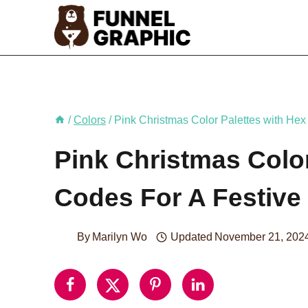
Skip
to
content
/
Colors
/
Pink Christmas Color Palettes with Hex
Pink Christmas Color
Codes For A Festive
By
Marilyn Wo
Updated
November 21, 202