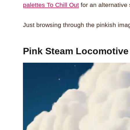
palettes To Chill Out
for an alternative 
Just browsing through the pinkish ima
Pink Steam Locomotive 