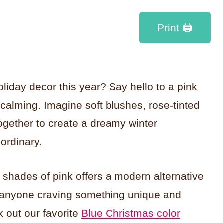
Print 🖨
oliday decor this year? Say hello to a pink
 calming. Imagine soft blushes, rose-tinted
ogether to create a dreamy winter
ordinary.
n shades of pink offers a modern alternative
for anyone craving something unique and
k out our favorite
Blue Christmas color