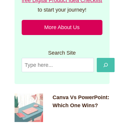
free Digital Product Idea Checklist
to start your journey!
More About Us
Search Site
Canva Vs PowerPoint:
Which One Wins?