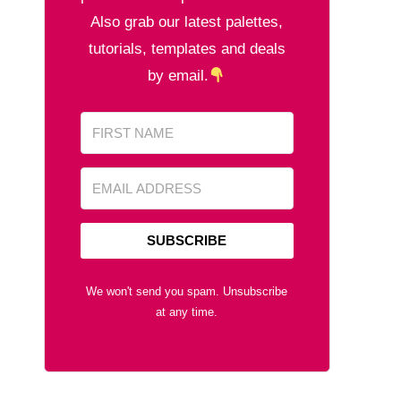
Also grab our latest palettes,
tutorials, templates and deals
by email.
SUBSCRIBE
We won't send you spam. Unsubscribe
at any time.