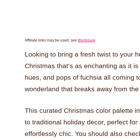
Affiliate links may be used, see
disclosure
Looking to bring a fresh twist to your h
Christmas that’s as enchanting as it is
hues, and pops of fuchsia all coming t
wonderland that breaks away from the 
This curated Christmas color palette i
to traditional holiday decor, perfect 
effortlessly chic. You should also chec