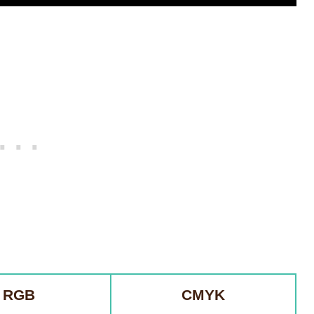
RGB
CMYK