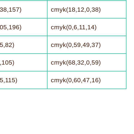
38,157)
cmyk(18,12,0,38)
05,196)
cmyk(0,6,11,14)
5,82)
cmyk(0,59,49,37)
,105)
cmyk(68,32,0,59)
5,115)
cmyk(0,60,47,16)