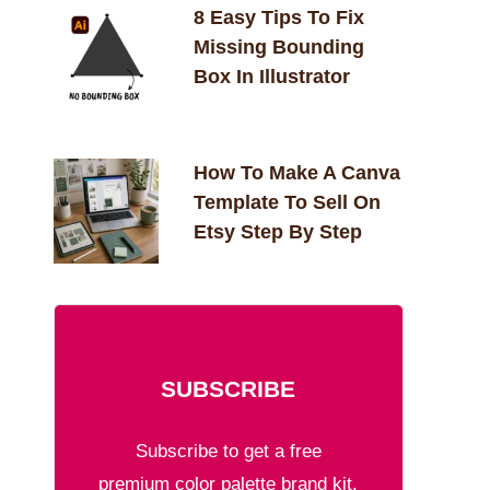
8 Easy Tips To Fix
Missing Bounding
Box In Illustrator
How To Make A Canva
Template To Sell On
Etsy Step By Step
SUBSCRIBE
Subscribe to get a free
premium color palette brand kit.