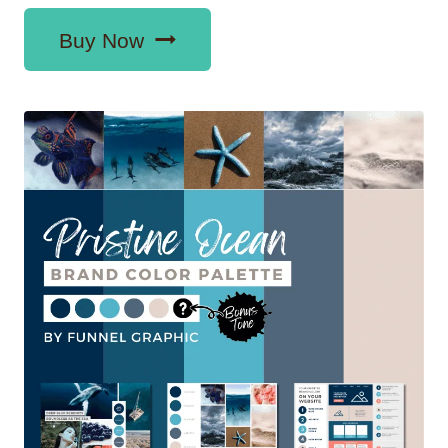
Buy Now