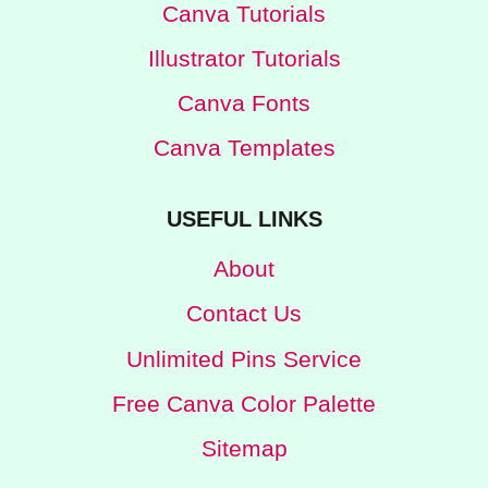
Canva Tutorials
Illustrator Tutorials
Canva Fonts
Canva Templates
USEFUL LINKS
About
Contact Us
Unlimited Pins Service
Free Canva Color Palette
Sitemap