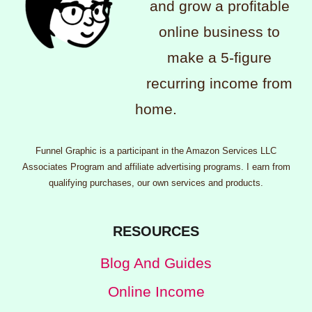
and grow a profitable
online business to
make a 5-figure
recurring income from
home.
Funnel Graphic is a participant in the Amazon Services LLC
Associates Program and affiliate advertising programs. I earn from
qualifying purchases, our own services and products.
RESOURCES
Blog And Guides
Online Income