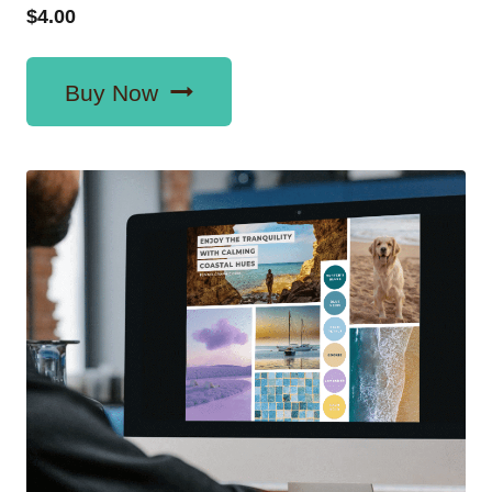
$
4.00
Buy Now