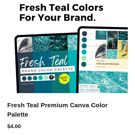
Fresh Teal Premium Canva Color
Palette
$
4.00