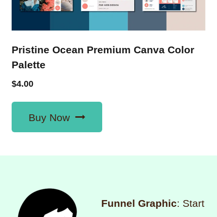
Pristine Ocean Premium Canva Color
Palette
$
4.00
Buy Now
Funnel Graphic
: Start