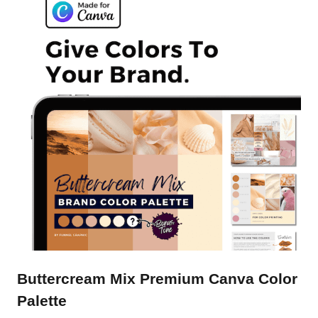
Buttercream Mix Premium Canva Color
Palette