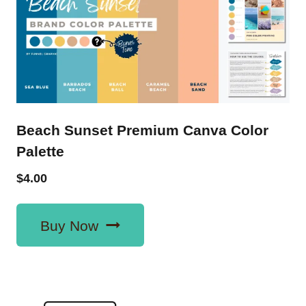
Beach Sunset Premium Canva Color
Palette
$
4.00
Buy Now