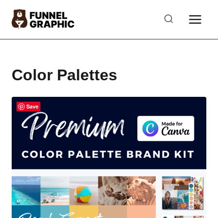
Skip
to
content
Color Palettes
Save