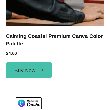
Calming Coastal Premium Canva Color
Palette
$
4.00
Buy Now